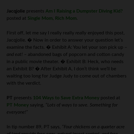
Jacqjolie
presents
Am I Raising a Dumpster Diving Kid?
posted at
Single Mom, Rich Mom
.
First off, let me say I really really
really
enjoyed this post,
Jacqjolie. � Now in order to answer your question let’s
examine the facts. � Exhibit A: You let your son pick up –
and eat!
– abandoned bags of popcorn and cotton candy
in a public movie theater. � Exhibit B: Heck, who needs
an Exhibit B? � After Exhibit A, I don’t think we’ll be
waiting too long for Judge Judy to come out of chambers
with the verdict.
PT
presents
104 Ways to Save Extra Money
posted at
PT Money
saying,
“Lots of ways to save. Something for
everyone!”
In tip number 89, PT says,
“Four chickens on a quarter acre