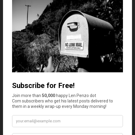
work activities.”
While that can be a noble endeavor, �
Jacob addresses instances when careerism can actually
turn out to be a frustrating exercise in futility.
Katie Sorene
presents
The Ultimate Hotel Booking
Guide: 62 Tips That Will Save You Money
posted at
Travel Blog – Tripbase
.
Tip 45: Pretend the mini-bar isn’t there. � �(Well, to be
fair, nobody said these tips had to be realistic.)
The Investor
presents
Invest in Antique Furniture
posted
at
Monevator
saying,
“For once, spending money on the
good stuff will actually make you richer in the long-term, not
poorer. Read on to find out how!”
After reading the Investor’s decision to go “open kimono”
and admit that he actually buys furniture from Ikea, well,