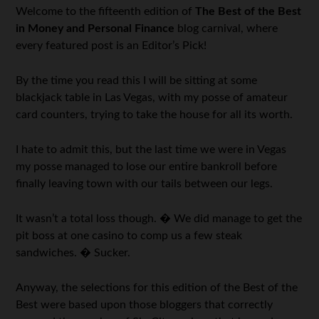
Welcome to the fifteenth edition of
The Best of the Best
in Money and Personal Finance
blog carnival, where
every featured post is an Editor’s Pick!
By the time you read this I will be sitting at some
blackjack table in Las Vegas, with my posse of amateur
card counters, trying to take the house for all its worth.
I hate to admit this, but the last time we were in Vegas
my posse managed to lose our entire bankroll before
finally leaving town with our tails between our legs.
It wasn’t a total loss though. � We did manage to get the
pit boss at one casino to comp us a few steak
sandwiches. � Sucker.
Anyway, the selections for this edition of the Best of the
Best were based upon those bloggers that correctly