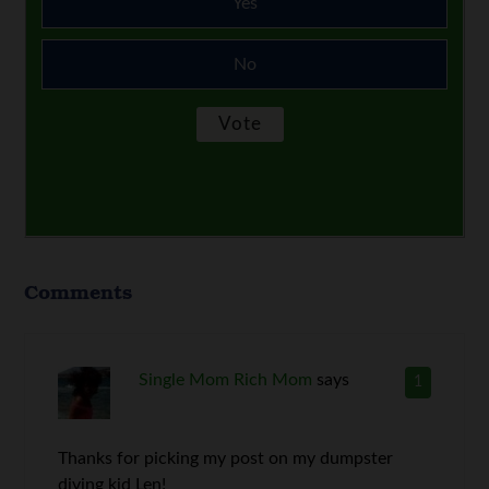
Yes
No
Comments
Single Mom Rich Mom
says
1
Thanks for picking my post on my dumpster
diving kid Len!