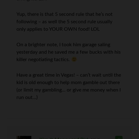
Yup, there is that 5 second rule that he’s not
following – as well the 5 second rule usually
only applies to YOUR OWN food! LOL
On a brighter note, I took him garage saling
yesterday and he saved me a few bucks with his
killer negotiating tactics.
Have a great time in Vegas! – can’t wait until the
kid is old enough to help mom gamble out there
(or limit my gambling… or give me money when I
run out…)