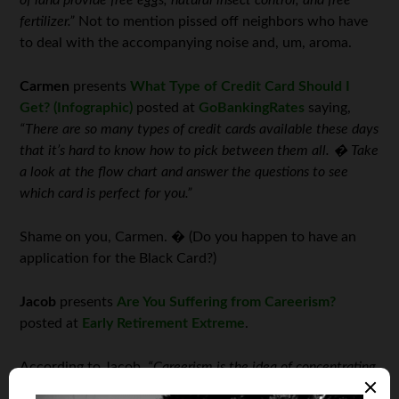
of land provide free eggs, natural insect control, and free
fertilizer.”
Not to mention pissed off neighbors who have
to deal with the accompanying noise and, um, aroma.
Carmen
presents
What Type of Credit Card Should I
Get? (Infographic)
posted at
GoBankingRates
saying,
“There are so many types of credit cards available these days
that it’s hard to know how to pick between them all. � Take
a look at the flow chart and answer the questions to see
which card is perfect for you.”
Shame on you, Carmen. � (Do you happen to have an
application for the Black Card?)
Jacob
presents
Are You Suffering from Careerism?
posted at
Early Retirement Extreme
.
According to Jacob,
“Careerism is the idea of concentrating
your ‘being the best you can be’ efforts on your workplace or