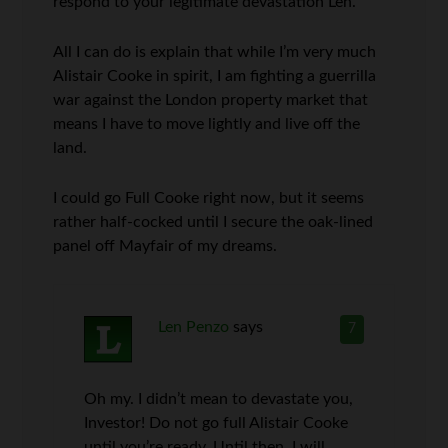
respond to your legitimate devastation Len.
All I can do is explain that while I’m very much
Alistair Cooke in spirit, I am fighting a guerrilla
war against the London property market that
means I have to move lightly and live off the
land.
I could go Full Cooke right now, but it seems
rather half-cocked until I secure the oak-lined
panel off Mayfair of my dreams.
Len Penzo
says
7
Oh my. I didn’t mean to devastate you,
Investor! Do not go full Alistair Cooke
until you’re ready. Until then, I will