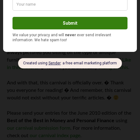
let’s just say I haven’t been this devastated since the day I
found out Santa Claus was just a big ruse. � Can we
talk, Investor? � The thought of you sitting on the
floorboards of your London apartment – along with
2,473 screws and wood slats – trying to put together one
of those uncomfortable Ikea futons, well, that’s tough to
digest. � You are
the Investor
, for God’s sake! � I’ve
always pictured you sitting on the type of antique
furniture the late great Alistair Cooke used to sit on!
Like
in this picture
. � Tell me you aren’t really
sitting on this
.
And with that, this carnival is officially over. � Thank
you everyone for reading! � And remember, this carnival
would not exist without your terrific articles. �
Please send your entries for the June 2010 edition of the
Best of the Best in Money and Personal Finance
using
our carnival submission form
. For more information,
check out
our carnival index page
.