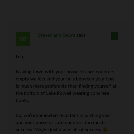
Steven and Debra
says
4
Len,
Leaving town with your posse of card counters,
empty wallets and your tails between your legs
is much more preferable than finding yourself at
the bottom of Lake Powell wearing concrete
boots.
So, we’re somewhat reluctant in wishing you
and your posse of card counters too much
success. Maybe just a wee bit of success