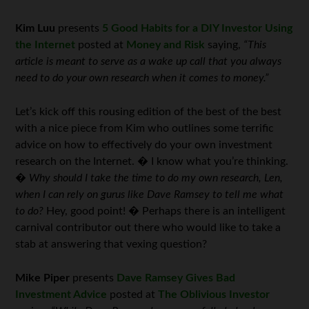
Kim Luu
presents
5 Good Habits for a DIY Investor Using
the Internet
posted at
Money and Risk
saying,
“This
article is meant to serve as a wake up call that you always
need to do your own research when it comes to money.”
Let’s kick off this rousing edition of the best of the best
with a nice piece from Kim who outlines some terrific
advice on how to effectively do your own investment
research on the Internet. � I know what you’re thinking.
�
Why should I take the time to do my own research, Len,
when I can rely on gurus like Dave Ramsey to tell me what
to do?
Hey, good point! � Perhaps there is an intelligent
carnival contributor out there who would like to take a
stab at answering that vexing question?
Mike Piper
presents
Dave Ramsey Gives Bad
Investment Advice
posted at
The Oblivious Investor