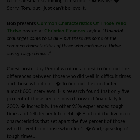
A car salesman scamming a customer? � Really? �
Sorry, Tom, but I just can’t believe it.
Bob
presents
Common Characteristics Of Those Who
Thrive
posted at
Christian Finances
saying,
“Financial
challenges come to us all – but these are some of the
common characteristics of those who continue to thrive
during tough times…”
Guest poster Jay Peroni went on a quest to find out the
differences between those who did well in difficult times
and those who didn’t. � To find out, he conducted
almost 600 interviews. His research found that only five
percent of those people moved forward financially in
2009. � Incredibly, the other 95% experienced tough
times and fell deeper into debt. � Find out the five major
characteristics that set apart the five percent of those
who thrived from those who didn’t. � And, speaking of
tough times…