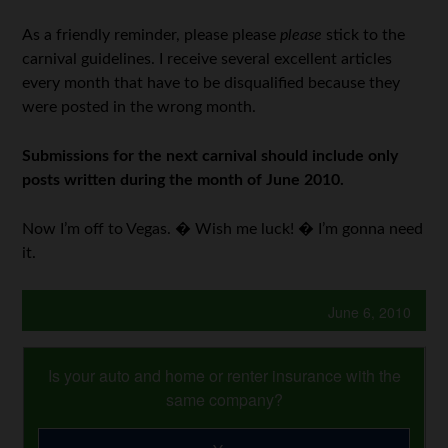
As a friendly reminder, please please
please
stick to the
carnival guidelines. I receive several excellent articles
every month that have to be disqualified because they
were posted in the wrong month.
Submissions for the next carnival should include only
posts written during the month of June 2010.
Now I’m off to Vegas. � Wish me luck! � I’m gonna need
it.
June 6, 2010
Is your auto and home or renter insurance with the
same company?