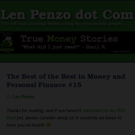
The Best of the Best in Money and
Personal Finance #15
By
Len Penzo
Thanks for reading, and if you haven’t
subscribed to my RSS
feed
yet, please consider doing so! It would be an honor to
have you on board!