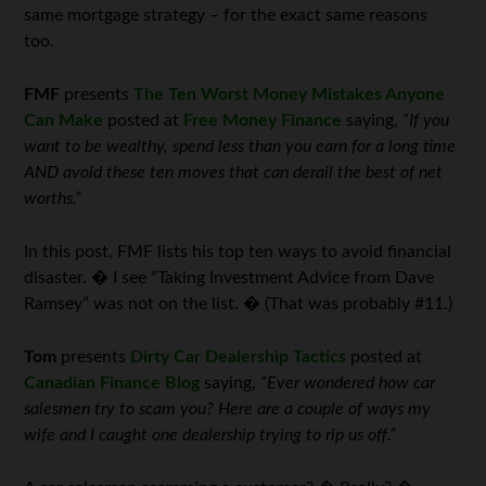
same mortgage strategy – for the exact same reasons
too.
FMF
presents
The Ten Worst Money Mistakes Anyone
Can Make
posted at
Free Money Finance
saying,
“If you
want to be wealthy, spend less than you earn for a long time
AND avoid these ten moves that can derail the best of net
worths.”
In this post, FMF lists his top ten ways to avoid financial
disaster. � I see “Taking Investment Advice from Dave
Ramsey” was not on the list. � (That was probably #11.)
Tom
presents
Dirty Car Dealership Tactics
posted at
Canadian Finance Blog
saying,
“Ever wondered how car
salesmen try to scam you? Here are a couple of ways my
wife and I caught one dealership trying to rip us off.”