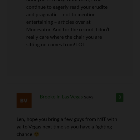
continue to eagerly read your erudite
and pragmatic – not to mention
entertaining – articles over at
Monevator. And for the record, I don’t
really care where the chair you are
sitting on comes from! LOL
Brooke in Las Vegas
says
8
Len, hope you bring a few guys from MIT with
ya to Vegas next time so you have a fighting
chance