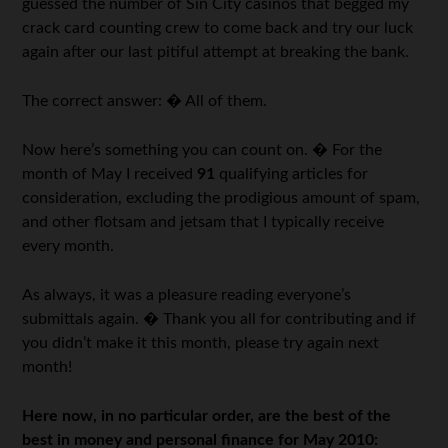
guessed the number of Sin City casinos that begged my
crack card counting crew to come back and try our luck
again after our last pitiful attempt at breaking the bank.
The correct answer: � All of them.
Now here’s something you can count on. � For the
month of May I received
91
qualifying articles for
consideration, excluding the prodigious amount of spam,
and other flotsam and jetsam that I typically receive
every month.
As always, it was a pleasure reading everyone’s
submittals again. � Thank you all for contributing and if
you didn’t make it this month, please try again next
month!
Here now, in no particular order, are the best of the
best in money and personal finance for May 2010: