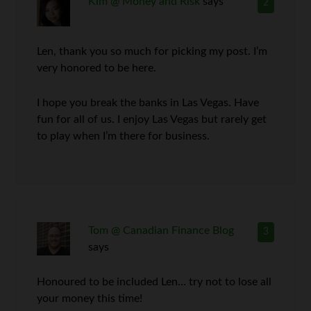
Kim @ Money and Risk
says
2
Len, thank you so much for picking my post. I’m
very honored to be here.
I hope you break the banks in Las Vegas. Have
fun for all of us. I enjoy Las Vegas but rarely get
to play when I’m there for business.
Tom @ Canadian Finance Blog
3
says
Honoured to be included Len… try not to lose all
your money this time!