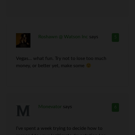
Roshawn @ Watson Inc
says
5
Vegas… what fun. Try not to lose too much
money, or better yet, make some
Monevator
says
6
I’ve spent a week trying to decide how to