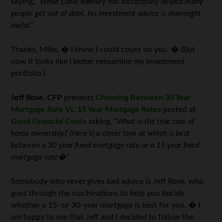
saying,
“While Dave Ramsey has successfully helped many
people get out of debt, his investment advice is downright
awful.”
Thanks, Mike. � I knew I could count on you. � (But
now it looks like I better reexamine my investment
portfolio.)
Jeff Rose, CFP
presents
Choosing Between 30 Year
Mortgage Rate Vs. 15 Year Mortgage Rates
posted at
Good Financial Cents
asking,
“What is the true cost of
home ownership? (Here’s) a closer look at which is best
between a 30 year fixed mortgage rate or a 15 year fixed
mortgage rate�”
Somebody who
never
gives bad advice is Jeff Rose, who
goes through the machinations to help you decide
whether a 15- or 30-year mortgage is best for you. � I
am happy to see that Jeff and I decided to follow the