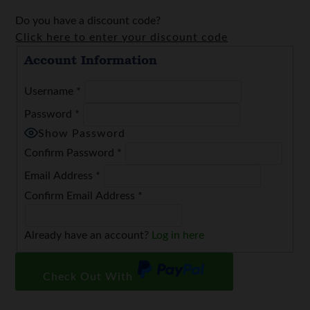
Do you have a discount code?
Click here to enter your discount code
Account Information
Username
*
Password
*
Show Password
Confirm Password
*
Email Address
*
Confirm Email Address
*
Already have an account?
Log in here
Check Out With
PayPal