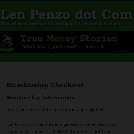
Membership Checkout
Membership Information
You have selected the
Insider
membership level.
Len Penzo dot Com
Insiders get exclusive access to an
organized archive of all 3000+ Len Penzo dot Com