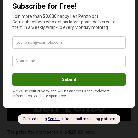
The price for membership is
$25.00
now.