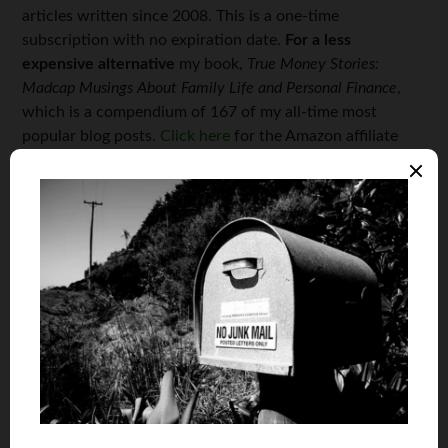
articles written since 2008. This is a one-time
subscription with no expiration date.
For a less
expensive alternative
my book,
True Money Stories:
Madcap Musings About Family Life and Personal Finance
,
which is a compendium of 167 of my all-time most
popular blog posts.
Click here
for the Amazon affiliate
link.