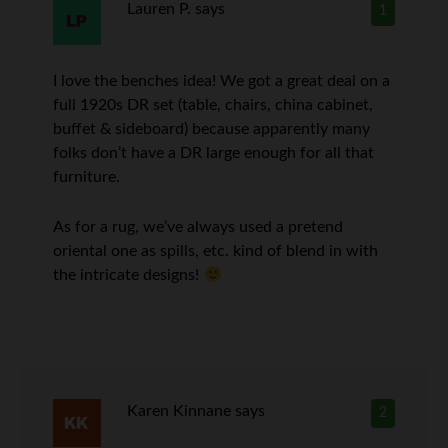
Lauren P.
says
1
I love the benches idea! We got a great deal on a
full 1920s DR set (table, chairs, china cabinet,
buffet & sideboard) because apparently many
folks don’t have a DR large enough for all that
furniture.
As for a rug, we’ve always used a pretend
oriental one as spills, etc. kind of blend in with
the intricate designs!
Karen Kinnane
says
2