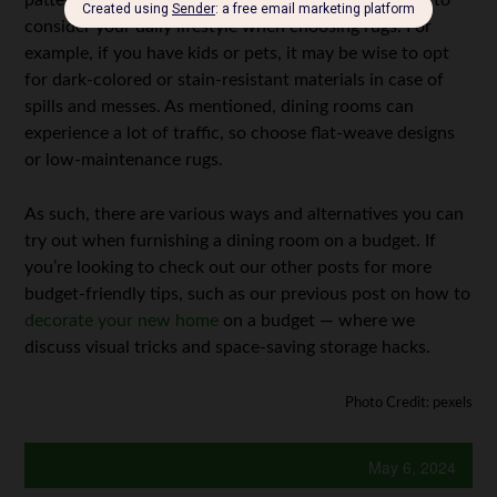
pattern to your dining room. Of course, it’s essential to
consider your daily lifestyle when choosing rugs. For
example, if you have kids or pets, it may be wise to opt
for dark-colored or stain-resistant materials in case of
spills and messes. As mentioned, dining rooms can
experience a lot of traffic, so choose flat-weave designs
or low-maintenance rugs.
As such, there are various ways and alternatives you can
try out when furnishing a dining room on a budget. If
you’re looking to check out our other posts for more
budget-friendly tips, such as our previous post on how to
decorate your new home
on a budget
— where we
discuss visual tricks and space-saving storage hacks.
Photo Credit: pexels
May 6, 2024