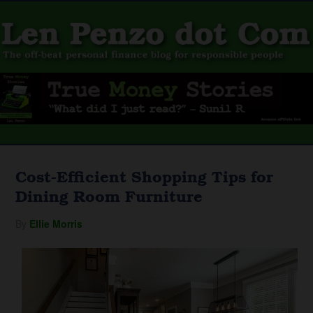
Cost-Efficient Shopping Tips for
Dining Room Furniture
By
Ellie Morris