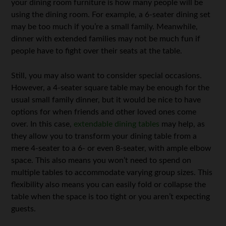
your dining room furniture is how many people will be
using the dining room. For example, a 6-seater dining set
may be too much if you’re a small family. Meanwhile,
dinner with extended families may not be much fun if
people have to fight over their seats at the table.
Still, you may also want to consider special occasions.
However, a 4-seater square table may be enough for the
usual small family dinner, but it would be nice to have
options for when friends and other loved ones come
over. In this case,
extendable dining tables
may help, as
they allow you to transform your dining table from a
mere 4-seater to a 6- or even 8-seater, with ample elbow
space. This also means you won’t need to spend on
multiple tables to accommodate varying group sizes. This
flexibility also means you can easily fold or collapse the
table when the space is too tight or you aren’t expecting
guests.