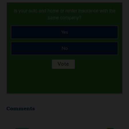
Is your auto and home or renter insurance with the
same company?
Yes
No
Comments