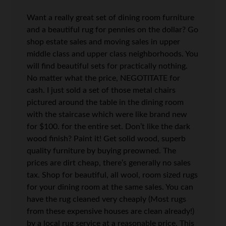
Want a really great set of dining room furniture
and a beautiful rug for pennies on the dollar? Go
shop estate sales and moving sales in upper
middle class and upper class neighborhoods. You
will find beautiful sets for practically nothing.
No matter what the price, NEGOTITATE for
cash. I just sold a set of those metal chairs
pictured around the table in the dining room
with the staircase which were like brand new
for $100. for the entire set. Don’t like the dark
wood finish? Paint it! Get solid wood, superb
quality furniture by buying preowned. The
prices are dirt cheap, there’s generally no sales
tax. Shop for beautiful, all wool, room sized rugs
for your dining room at the same sales. You can
have the rug cleaned very cheaply (Most rugs
from these expensive houses are clean already!)
by a local rug service at a reasonable price. This