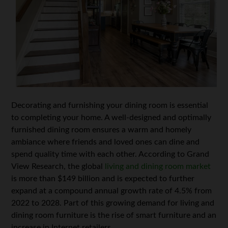
Decorating and furnishing your dining room is essential
to completing your home. A well-designed and optimally
furnished dining room ensures a warm and homely
ambiance where friends and loved ones can dine and
spend quality time with each other. According to Grand
View Research, the global
living and dining room market
is more than $149 billion and is expected to further
expand at a compound annual growth rate of 4.5% from
2022 to 2028. Part of this growing demand for living and
dining room furniture is the rise of smart furniture and an
increase in Internet retailers.