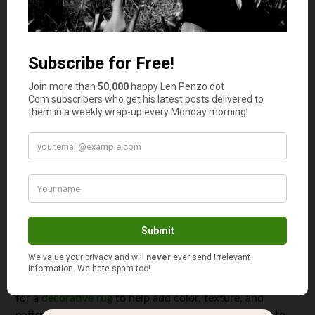
these tables can also be paired with matching wood side
chairs or upholstered side chairs. This will ensure you
don’t have to mismatch the wrong textures or colors
with an existing dining set.
Decorate your dining space
Finally, you can also cut costs when furnishing your
dining room by making it up in decorations. Dining sets
can be expensive, and opting for more affordable options
can be a compromise aesthetically, or if you have a room
theme, you were gunning for. Fortunately, a little
decoration can go a long way in elevating the look of
your dining room.
Hanging a framed mirror or painting on the wall can help
spice up the look of your dining room. You can also opt
for a
decorative rug
to help add color, texture, and