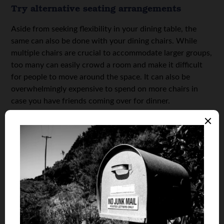
Try alternative seating arrangements
Aside from seeking flexibility in your dining table, the
same can also be done with your dining chairs. While
multiple chairs are crucial to accommodate larger groups,
too many can easily crowd a room and make it difficult
for people to move around the space. It can also be
overwhelmingly expensive to spend on more chairs in
case you have friends coming over for dinner.
Instead, you can consider alternative dining seating
options, like a bench. This can visually open up the room,
making your dining room a more dynamic and breathable
space, thanks to the lack of backrests. Dining benches
also mean you can seat fewer or more people without
removing or pulling in more chairs from other rooms in
the house. Nowadays, you can easily find
dining room
sets with a bench
if you want a more uniform aesthetic
or look throughout your dining room. Alongside a bench,