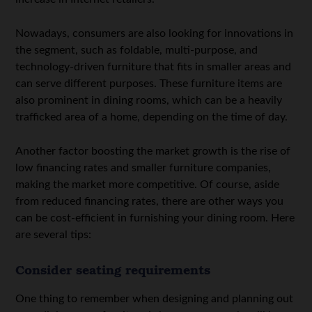
Nowadays, consumers are also looking for innovations in
the segment, such as foldable, multi-purpose, and
technology-driven furniture that fits in smaller areas and
can serve different purposes. These furniture items are
also prominent in dining rooms, which can be a heavily
trafficked area of a home, depending on the time of day.
Another factor boosting the market growth is the rise of
low financing rates and smaller furniture companies,
making the market more competitive. Of course, aside
from reduced financing rates, there are other ways you
can be cost-efficient in furnishing your dining room. Here
are several tips:
Consider seating requirements
One thing to remember when designing and planning out