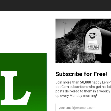
y well is essential. This will not just help you make smarter deci
on a budget should be one of your goals while finishing up school.
 a month and properly plan your finances by ensuring that every
abits allowing you to make better choices, identify
areas to cut
 to educate yourself. The internet is an excellent resource for 
e who are more inexperienced.
ning and provide guidelines to make realistic financial goals. It 
one can thus ask questions and adequately digest financial opti