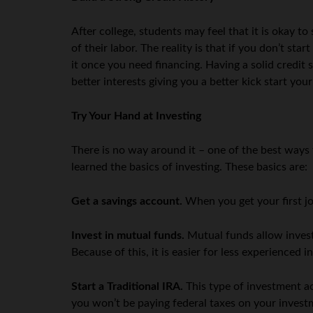
After college, students may feel that it is okay to 
of their labor. The reality is that if you don’t sta
it once you need financing. Having a solid credit 
better interests giving you a better kick start you
Try Your Hand at Investing
There is no way around it – one of the best ways 
learned the basics of investing. These basics are:
Get a savings account.
When you get your first jo
Invest in mutual funds.
Mutual funds allow invest
Because of this, it is easier for less experience
Start a Traditional IRA.
This type of investment ac
you won’t be paying federal taxes on your investm