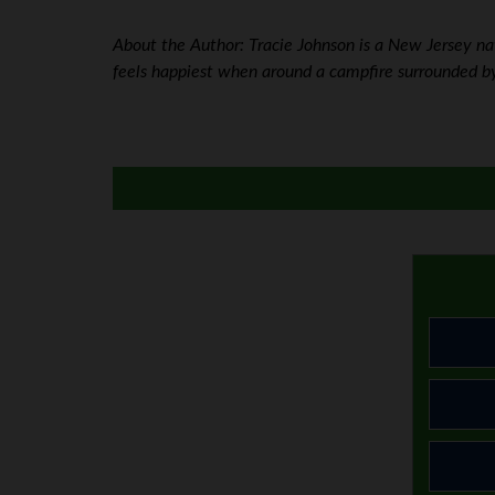
About the Author: Tracie Johnson is a New Jersey nati
feels happiest when around a campfire surrounded by