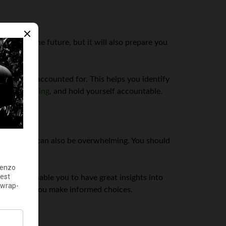
sions in the future, but it will also prepare you
 penny is accounted for. This helps you identify
 your spending
, and hold yourself accountable.
this, but it can also be overwhelming. You should
will also enable you to have great insights into
ons to help you make informed choices.