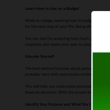
Learn How to Live on a Budget
While in college, learning how to budget your mone
for the next step of your life. Being able to live 
You can start by analyzing how much you spend in
loopholes and opens your eyes to your spending h
Educate Yourself
The best method to know about personal finance is
probably start with some books written for thos
This will help you understand personal finance plan
financial decisions. With the proper knowledge, 
Identify Your Purpose and What You Like