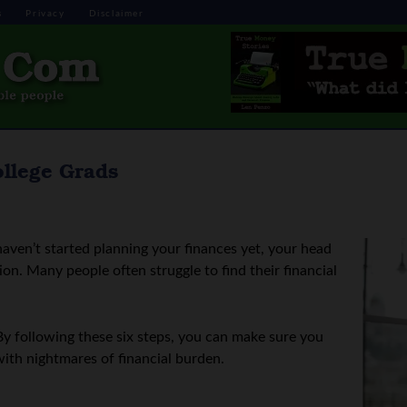
s
Privacy
Disclaimer
ollege Grads
haven’t started planning your finances yet, your head
on. Many people often struggle to find their financial
By following these six steps, you can make sure you
t with nightmares of financial burden.