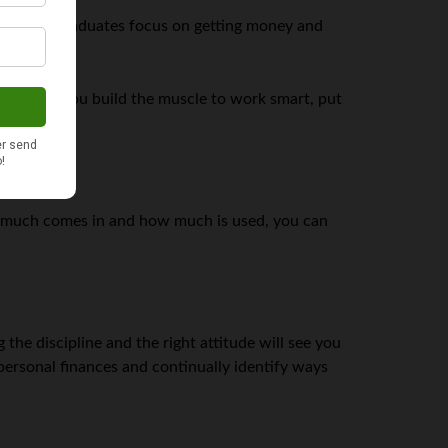
er. Most graduates focus on getting money and
t will help you build the muscle to work smart, put
 much comes in and how much is used, you can
 the discipline and the right attitude will see you
personal finances and continually identify ways