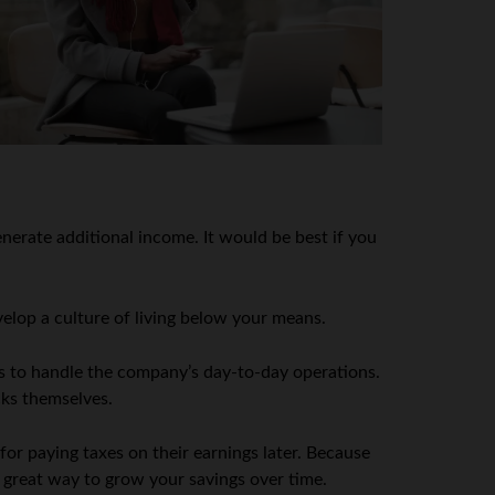
nerate additional income. It would be best if you
velop a culture of living below your means.
s to handle the company’s day-to-day operations.
cks themselves.
or paying taxes on their earnings later. Because
a great way to grow your savings over time.