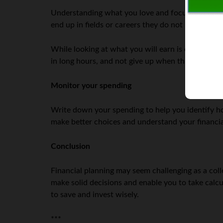
Understanding what you love and focusing on fie
end up in fields or careers they do not like beca
While looking at what you will earn is essential, e
in long hours, and not give up when things get to
Monitor your spending
Write down your spending to help you identify
make better choices and understand your financi
Conclusion
Financial planning may seem challenging as a colle
make solid decisions and enable you to take calc
to save and invest wisely.
***