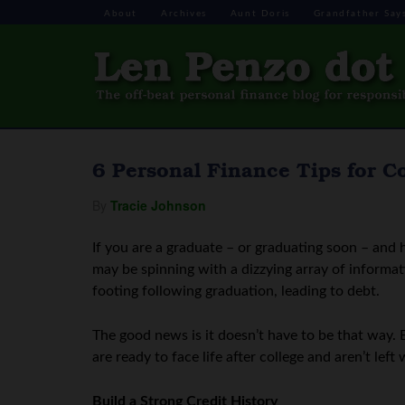
About
Archives
Aunt Doris
Grandfather Say
6 Personal Finance Tips for C
By
Tracie Johnson
If you are a graduate – or graduating soon – and 
may be spinning with a dizzying array of informati
footing following graduation, leading to debt.
The good news is it doesn’t have to be that way. 
are ready to face life after college and aren’t lef
Build a Strong Credit History