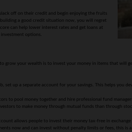
slack off on their credit and begin enjoying the fruits
rt building a good credit situation now, you will regret
score can help lower interest rates and get loans at
r investment options.
to grow your wealth is to invest your money in items that will ge
b, set up a separate account for your savings. This helps you de
ors to pool money together and hire professional fund manager
d investors to make money through mutual funds than through sto
count allows people to invest their money tax-free in exchange f
ents now and can invest without penalty limits or fees, this is 