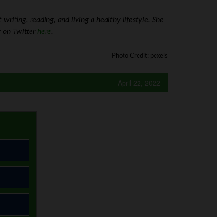
riting, reading, and living a healthy lifestyle. She
r on Twitter
here
.
Photo Credit: pexels
April 22, 2022