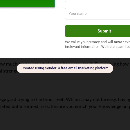
lds that make you enjoy your task will see you make money fast
use the paycheck enticed them.
nsuring you are pairing it with something you like is crucial as i
ugh.
 how much money you make and how you use it. By knowing how
al strengths and weaknesses.
ge grad trying to find your feet. While it may not be easy, having
ulated but informed risks. Ensure you enrich your knowledge on 