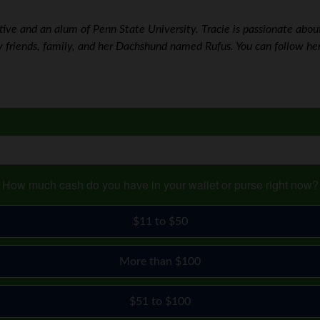
ve and an alum of Penn State University. Tracie is passionate about w
 friends, family, and her Dachshund named Rufus. You can follow he
How much cash do you have in your wallet or purse right now?
$11 to $50
More than $100
$51 to $100