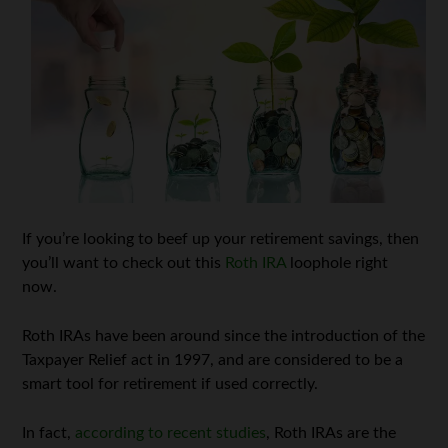
If you’re looking to beef up your retirement savings, then
you’ll want to check out this
Roth IRA
loophole right
now.
Roth IRAs have been around since the introduction of the
Taxpayer Relief act in 1997, and are considered to be a
smart tool for retirement if used correctly.
In fact,
according to recent studies
, Roth IRAs are the