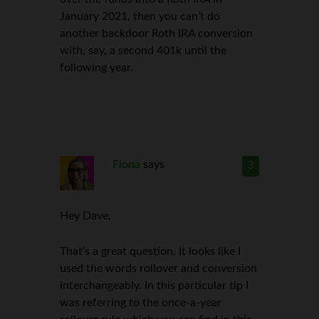
January 2021, then you can’t do
another backdoor Roth IRA conversion
with, say, a second 401k until the
following year.
Fiona
says
3
Hey Dave,
That’s a great question. It looks like I
used the words rollover and conversion
interchangeably. In this particular tip I
was referring to the once-a-year