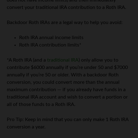
does not have income limits) and then immediately
convert your traditional IRA contribution to a Roth IRA.
Backdoor Roth IRAs are a legal way to help you avoid:
Roth IRA annual income limits
Roth IRA contribution limits*
*A Roth IRA (and a
traditional IRA
) only allow you to
contribute $6000 annually if you’re under 50 and $7000
annually if you’re 50 or older. With a backdoor Roth
conversion, you could convert more than the annual
maximum contribution — if you already have funds in a
traditional IRA account and wish to convert a portion or
all of those funds to a Roth IRA.
Pro Tip: Keep in mind that you can only make 1 Roth IRA
conversion a year.