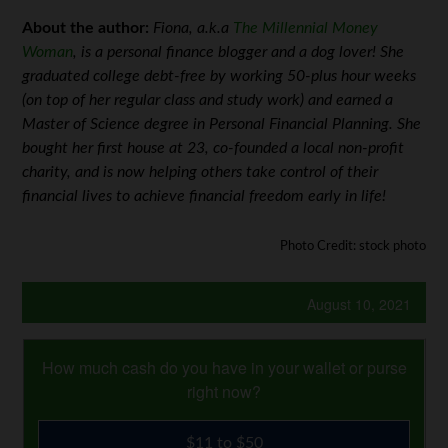
About the author:
Fiona, a.k.a
The Millennial Money
Woman
, is a personal finance blogger and a dog lover! She
graduated college debt-free by working 50-plus hour weeks
(on top of her regular class and study work) and earned a
Master of Science degree in Personal Financial Planning. She
bought her first house at 23, co-founded a local non-profit
charity, and is now helping others take control of their
financial lives to achieve financial freedom early in life!
Photo Credit: stock photo
August 10, 2021
How much cash do you have in your wallet or purse
right now?
$11 to $50