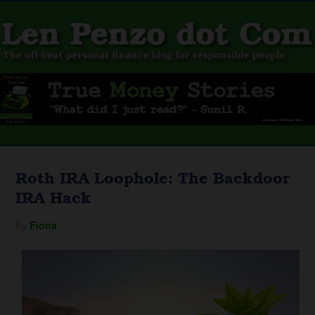
Roth IRA Loophole: The Backdoor
IRA Hack
By
Fiona