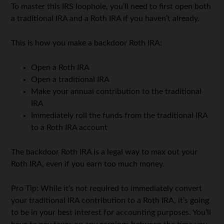
To master this IRS loophole, you’ll need to first open both
a traditional IRA and a Roth IRA if you haven’t already.
This is how you make a backdoor Roth IRA:
Open a Roth IRA
Open a traditional IRA
Make your annual contribution to the traditional
IRA
Immediately roll the funds from the traditional IRA
to a Roth IRA account
The backdoor Roth IRA is a legal way to max out your
Roth IRA, even if you earn too much money.
Pro Tip: While it’s not required to immediately convert
your traditional IRA contribution to a Roth IRA, it’s going
to be in your best interest for accounting purposes. You’ll