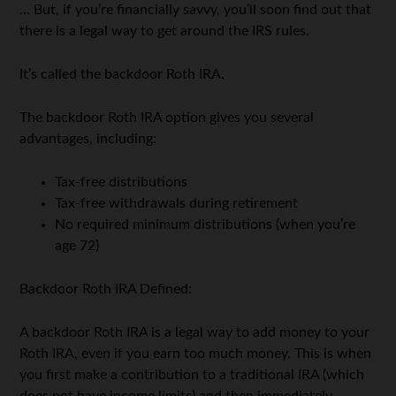
… But, if you’re financially savvy, you’ll soon find out that
there is a legal way to get around the IRS rules.
It’s called the backdoor Roth IRA.
The backdoor Roth IRA option gives you several
advantages, including:
Tax-free distributions
Tax-free withdrawals during retirement
No required minimum distributions (when you’re
age 72)
Backdoor Roth IRA Defined:
A backdoor Roth IRA is a legal way to add money to your
Roth IRA, even if you earn too much money. This is when
you first make a contribution to a traditional IRA (which