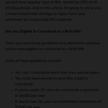
second most popular type of IRA, owned by 19% of all
US households. And in this article, I’m going to show you
a smart investment strategy to super-fund your
retirement by using a legit IRS loophole.
Are you Eligible to Contribute to a Roth IRA?
There are several key guidelines that determine whether
you’re even eligible to contribute to a Roth IRA.
Some of these guidelines include:
You can’t contribute more than your annual salary
You must have earned income (like a job) to
contribute
If you’re under 50, you can contribute a maximum
of $6000 per year
If you’re over 50, you can contribute a maximum of
$7000 per year