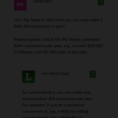
Dave
says
1
“Pro Tip: Keep in mind that you can only make 1
Roth IRA conversion a year.”
Please explain. I think the IRS allows unlimited
Roth conversions per year, e.g., convert $10,000
in February and $5,000 later in the year.
Len Penzo
says
2
As I understand it, you can make only
one backdoor IRA conversion per year.
For example, if you do a backdoor
conversion of, say, a 401k by rolling
over the funds into a Roth IRA in