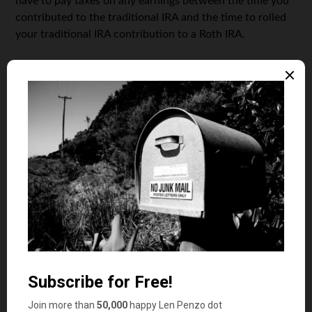
have to pay taxes on any earnings between the time you
contributed to the traditional IRA and the time to rolled
your traditional IRA contribution to a Roth IRA.
Because the accounting and the paperwork can be a
headache, it’s best to make an immediate rollover (same-
day, if possible) to avoid any future tax issues.
Remember that:
You’ll have to pay income taxes on the converted or
“rolled over” funds
You’re required to wait five years to access any
converted funds without penalty
You’ll also want to keep the pro-rata rules in mind. The
pro-rata rule takes into account all of your existing
traditional IRA money and determines what percentage
of your Roth conversion will be taxable.