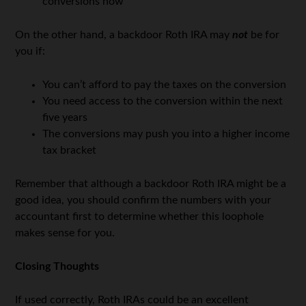
conversions now
On the other hand, a backdoor Roth IRA may
not
be for
you if:
You can’t afford to pay the taxes on the conversion
You need access to the conversion within the next
five years
The conversions may push you into a higher income
tax bracket
Remember that although a backdoor Roth IRA might be a
good idea, you should confirm the numbers with your
accountant first to determine whether this loophole
makes sense for you.
Closing Thoughts
If used correctly, Roth IRAs could be an excellent