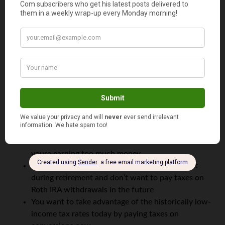
Since I’m no accountant, I would suggest you research
the
pro-rata rules
and check with your tax expert as well.
Is a Backdoor Roth IRA Right for You?
The backdoor Roth IRA loophole might not be for
everyone — and that’s OK.
A backdoor Roth IRA could be a good strategy for you if:
You can’t make contributions to a Roth IRA because
youre earning too much money
You expect to be in a higher income tax bracket
during retirement and don’t want to pay taxes on
Roth IRA withdrawals in the future
You want to take advantage of the historically low-
income tax rates today by paying taxes on