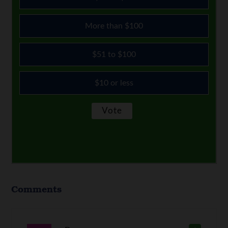
More than $100
$51 to $100
$10 or less
Comments