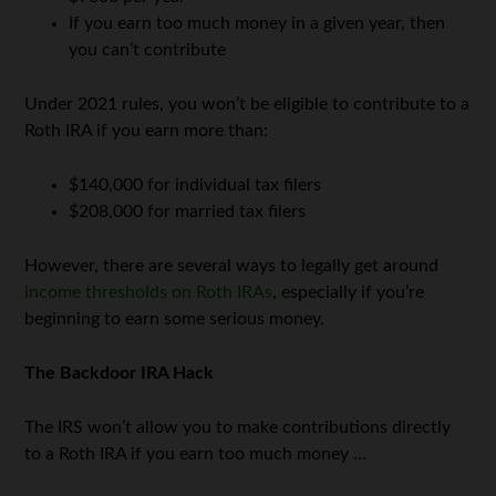
If you earn too much money in a given year, then
you can’t contribute
Under 2021 rules, you won’t be eligible to contribute to a
Roth IRA if you earn more than:
$140,000 for individual tax filers
$208,000 for married tax filers
However, there are several ways to legally get around
income thresholds on Roth IRAs
, especially if you’re
beginning to earn some serious money.
The Backdoor IRA Hack
The IRS won’t allow you to make contributions directly
to a Roth IRA if you earn too much money …