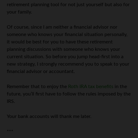
retirement planning tool for not just yourself but also for
your family.
Of course, since I am neither a financial advisor nor
someone who knows your financial situation personally,
it would be best for you to have these retirement
planning discussions with someone who knows your
current situation. So before you jump head-first into a
new strategy, I strongly recommend you to speak to your
financial advisor or accountant.
Remember that to enjoy the
Roth IRA tax benefits
in the
future, you’ll first have to follow the rules imposed by the
IRS.
Your bank accounts will thank me later.
***