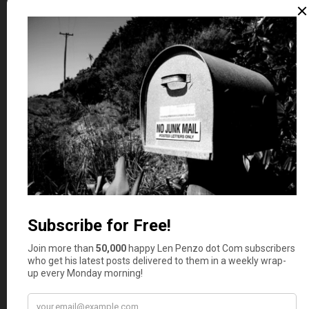
Whether you happen to enjoy what you’re reading (like
those crazy French Canadiens in Quebec, eh) — or not
(ahem, you hosers living on the frozen Prince Edward
Island tundra) — please don’t forget to:
1. Click on that
Like
button in the sidebar to your right
and
become a fan of Len Penzo dot Com on Facebook
!
2. Make sure you
follow Len on Twitter
!
3.
Subscribe via email
too!
And last, but not least …
4. Consider becoming a
Len Penzo dot Com Insider
!
Thank you.
(The Best of)
Letters, I Get Letters