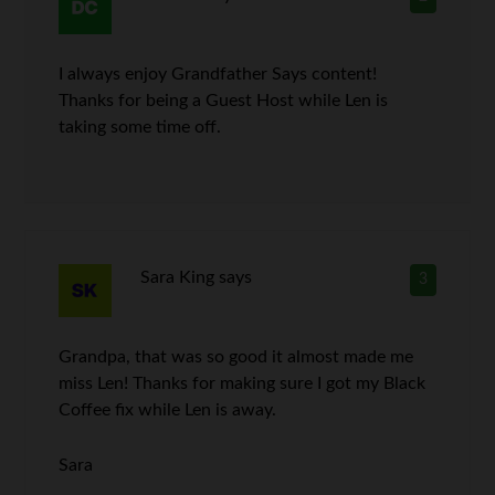
I always enjoy Grandfather Says content!
Thanks for being a Guest Host while Len is
taking some time off.
Sara King
says
3
Grandpa, that was so good it almost made me
miss Len! Thanks for making sure I got my Black
Coffee fix while Len is away.
Sara