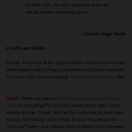
to debt-serfs, buy back corporate shares or
buy up income-producing assets.”
— Charles Hugh Smith
Credits and Debits
Credit:
The price of the typical single-family house across
Washington state’s King, Snohomish and Pierce counties
has now risen an eye-popping
53% in just four years
.
But
…
Debit:
There has been a
46% increase in people living in
vehicles
including RVs in King County since 2017. Well,
maybe we can “thank” the fed for conjuring up well-nigh
endless fiat money, which finds its way into places like
“Silicone” Valley and inflates their bubbles. Pun intended.