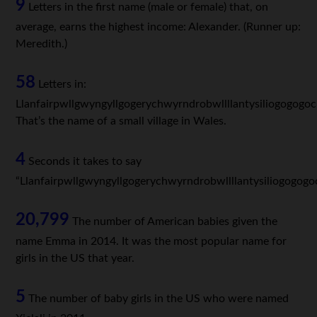
9
Letters in the first name (male or female) that, on
average, earns the highest income: Alexander. (Runner up:
Meredith.)
58
Letters in:
Llanfairpwllgwyngyllgogerychwyrndrobwllllantysiliogogogoc
That’s the name of a small village in Wales.
4
Seconds it takes to say
“Llanfairpwllgwyngyllgogerychwyrndrobwllllantysiliogogogo
20,799
The number of American babies given the
name Emma in 2014. It was the most popular name for
girls in the US that year.
5
The number of baby girls in the US who were named