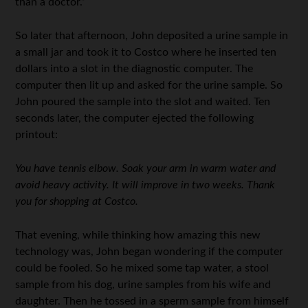
than a doctor.”
So later that afternoon, John deposited a urine sample in
a small jar and took it to Costco where he inserted ten
dollars into a slot in the diagnostic computer. The
computer then lit up and asked for the urine sample. So
John poured the sample into the slot and waited. Ten
seconds later, the computer ejected the following
printout:
You have tennis elbow. Soak your arm in warm water and
avoid heavy activity. It will improve in two weeks. Thank
you for shopping at Costco.
That evening, while thinking how amazing this new
technology was, John began wondering if the computer
could be fooled. So he mixed some tap water, a stool
sample from his dog, urine samples from his wife and
daughter. Then he tossed in a sperm sample from himself