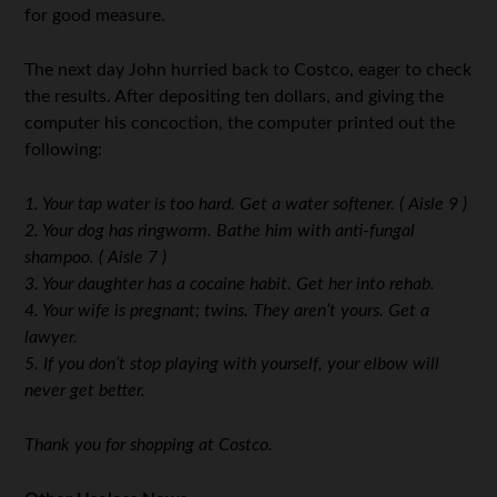
for good measure.
The next day John hurried back to Costco, eager to check
the results. After depositing ten dollars, and giving the
computer his concoction, the computer printed out the
following:
1. Your tap water is too hard. Get a water softener. ( Aisle 9 )
2. Your dog has ringworm. Bathe him with anti-fungal
shampoo. ( Aisle 7 )
3. Your daughter has a cocaine habit. Get her into rehab.
4. Your wife is pregnant; twins. They aren’t yours. Get a
lawyer.
5. If you don’t stop playing with yourself, your elbow will
never get better.
Thank you for shopping at Costco.