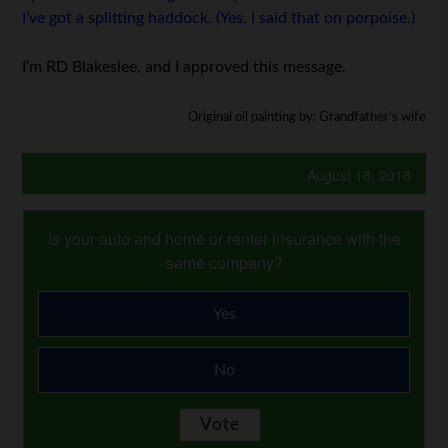
I’ve got a splitting haddock. (Yes, I said that on porpoise.)
I’m RD Blakeslee, and I approved this message.
Original oil painting by: Grandfather’s wife
August 18, 2018
Is your auto and home or renter insurance with the
same company?
Yes
No