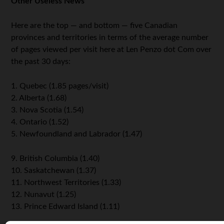
Other Useless News
Here are the top — and bottom — five Canadian
provinces and territories in terms of the average number
of pages viewed per visit here at Len Penzo dot Com over
the past 30 days:
1. Quebec (1.85 pages/visit)
2. Alberta (1.68)
3. Nova Scotia (1.54)
4. Ontario (1.52)
5. Newfoundland and Labrador (1.47)
9. British Columbia (1.40)
10. Saskatchewan (1.37)
11. Northwest Territories (1.33)
12. Nunavut (1.25)
13. Prince Edward Island (1.11)