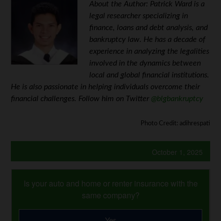
About the Author: Patrick Ward is a
legal researcher specializing in
finance, loans and debt analysis, and
bankruptcy law. He has a decade of
experience in analyzing the legalities
involved in the dynamics between
local and global financial institutions.
He is also passionate in helping individuals overcome their
financial challenges. Follow him on Twitter
@blgbankruptcy
Photo Credit: adihrespati
October 1, 2025
Is your auto and home or renter insurance with the
same company?
Yes