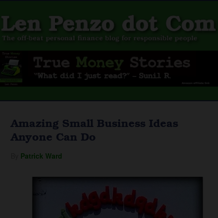
Amazing Small Business Ideas
Anyone Can Do
By
Patrick Ward