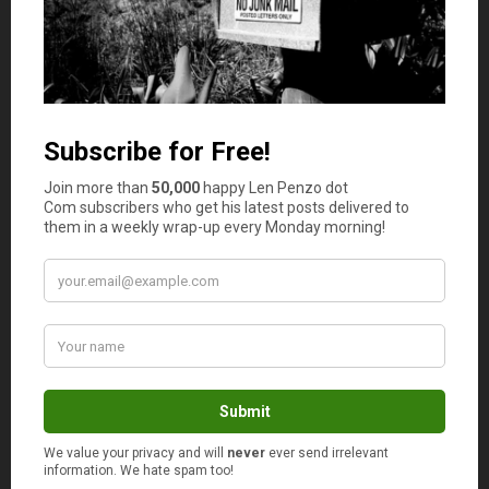
allow you to set up an elaborate store and stock any
products without worrying about the implications of
space. Some of the items you can sell online include
electronics, clothes, and kitchenware. All these can be
found online and resold on your site with
markup
.
Running errands
People are getting busier by the day, making dailyerrand
runs almost impossible. Unfortunately, more time is being
given to work while the little that’s left is being shared
with the family; this makes running errands one of the
best ideas in this day and age. People will prefer a service
provider that can deliver all that is needed at the
doorstep without having to leave the workplace or home.
Vegetable delivery for instance, is an excellent way of
ensuring that your clients get what they need right at
their doorstep. The errands will also include delivering
mail as well as property from one place to another.