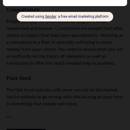
Consultancy
People will pay for information as long as it’s well
researched and proven. Consultants are people that offer
advice on topics that they have specialized in. Working as
a consultant in a field of specialty will bring in some
money from your clients. You need to ensure that you are
an authority on the topics of relevance as well as
connected to offer the much-needed help in business.
Fast food
The fast food industry will never run out of the market.
You’re unlikely to go wrong with this as long as your food
is something that people will enjoy.
***