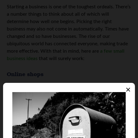
Starting a business is one of the toughest ordeals. There’s
a number things to think about all of which will
determine how well one begins. Picking the right
business may also not come in automatically. Times have
changed and so have businesses. The rise of our
ubiquitous world has connected everyone, making trade
more effective. With that in mind, here are
a few small
business ideas
that will surely work:
Online shops
This is one of the most economical businesses to start.
Online stores have become a craze with people
preferring online shopping methods. One of the best
things about an online store is that you won’t need to
have the actual items that you are selling until the time of
delivery. You may also never get to handle the goods
especially if you’re working as an affiliate. Online shops