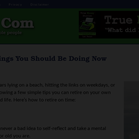
s
Privacy
Disclaimer
ings You Should Be Doing Now
s lying on a beach, hitting the links on weekdays, or
lowing a few simple tips you can retire on your own
d life. Here’s how to retire on time:
 never a bad idea to self-reflect and take a mental
r old you are.