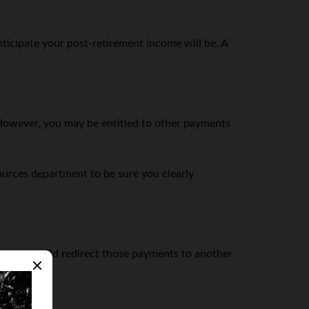
ticipate your post-retirement income will be. A
d. However, you may be entitled to other payments
urces department to be sure you clearly
er you should redirect those payments to another