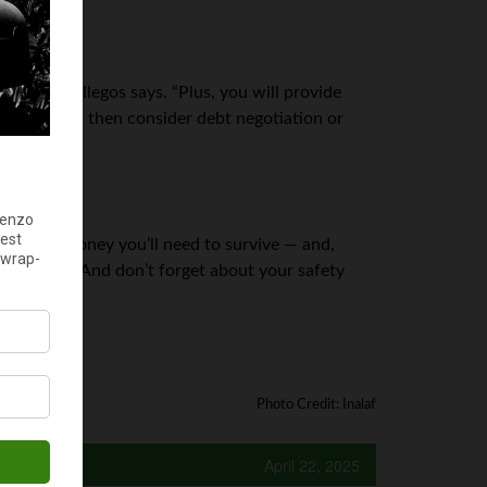
tment,” Gallegos says. “Plus, you will provide
all method
, then consider debt negotiation or
how much money you’ll need to survive — and,
tributions. And don’t forget about your safety
Photo Credit: Inalaf
April 22, 2025