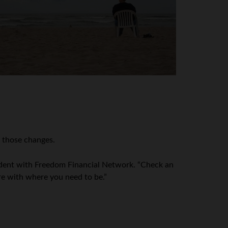
e those changes.
esident with Freedom Financial Network. “Check an
re with where you need to be.”