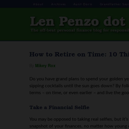
About
Archives
Aunt Doris
Grandfather Say
How to Retire on Time: 10 Th
By
Mikey Rox
Do you have grand plans to spend your golden year
sipping cocktails until the sun goes down? By fol
terms – on time, or even earlier – and live the goo
Take a Financial Selfie
You may be opposed to taking real selfies, but it’s
snapshot of your finances, no matter how young o