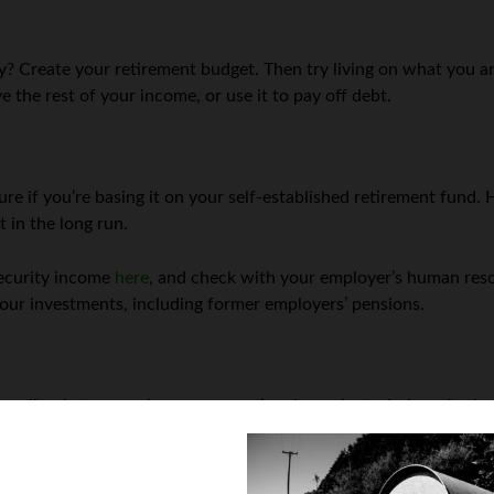
y? Create your retirement budget. Then try living on what you an
 the rest of your income, or use it to pay off debt.
uture if you’re basing it on your self-established retirement fun
t in the long run.
Security income
here
, and check with your employer’s human reso
your investments, including former employers’ pensions.
nce policy, but are no longer supporting dependents, judge wheth