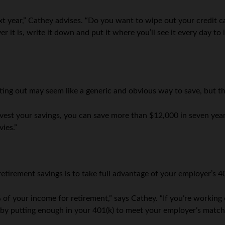
xt year,” Cathey advises. “Do you want to wipe out your credit c
it is, write it down and put it where you’ll see it every day to
ting out may seem like a generic and obvious way to save, but th
vest your savings, you can save more than $12,000 in seven years
ies.”
retirement savings is to take full advantage of your employer’s 4
of your income for retirement,” says Cathey. “If you’re working o
t by putting enough in your 401(k) to meet your employer’s match