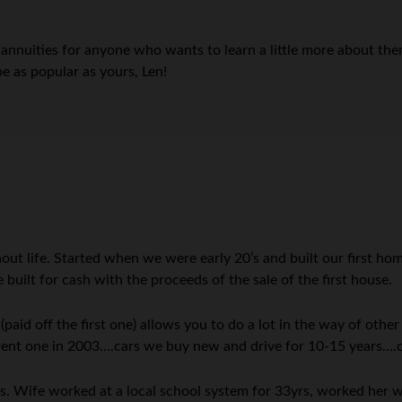
n annuities for anyone who wants to learn a little more about th
be as popular as yours, Len!
out life. Started when we were early 20’s and built our first h
built for cash with the proceeds of the sale of the first house.
id off the first one) allows you to do a lot in the way of other
rent one in 2003….cars we buy new and drive for 10-15 years….
s. Wife worked at a local school system for 33yrs, worked her w