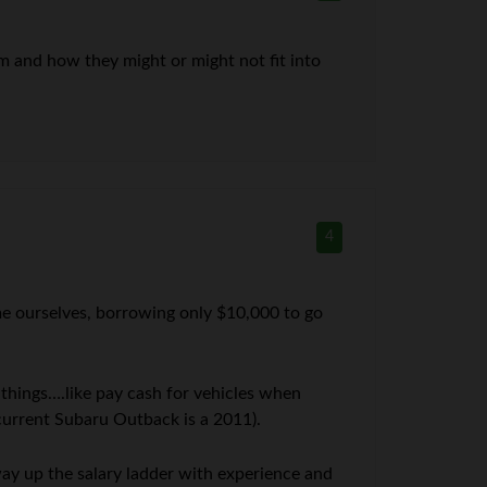
em and how they might or might not fit into
4
ome ourselves, borrowing only $10,000 to go
 things….like pay cash for vehicles when
current Subaru Outback is a 2011).
ay up the salary ladder with experience and