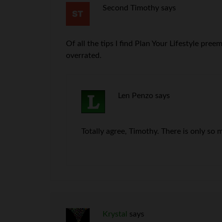
Second Timothy
says
Of all the tips I find Plan Your Lifestyle pr
overrated.
Len Penzo
says
Totally agree, Timothy. There is only so 
Krystal
says