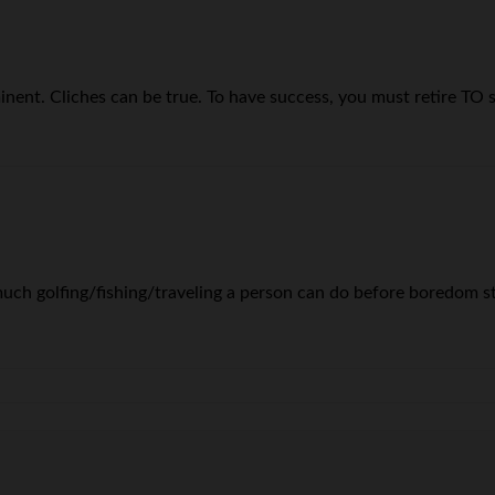
eeminent. Cliches can be true. To have success, you must retire 
much golfing/fishing/traveling a person can do before boredom sta