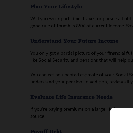
Plan Your Lifestyle
Will you work part-time, travel, or pursue a hobb
good rule of thumb is 85% of current income. Save
Understand Your Future Income
You only get a partial picture of your financial f
like Social Security and pensions that will help ou
You can get an updated estimate of your Social 
understand your pension. In addition, review all 
Evaluate Life Insurance Needs
If you’re paying premiums on a large life insura
source.
Payoff Debt