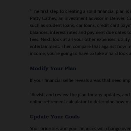
“The first step to creating a solid financial plan 
Patty Cathey, an investment advisor in Denver, Co
such as student loans, car loans, credit card paym
balances, interest rates and payment due dates t
fees. Next, look at all your other expenses: utilit
entertainment. Then compare that against how m
income, you’re going to have to take a hard look 
Modify Your Plan
If your financial selfie reveals areas that need
“Revisit and review the plan for any updates, and
online retirement calculator to determine how m
Update Your Goals
Your priorities and your finances will change over