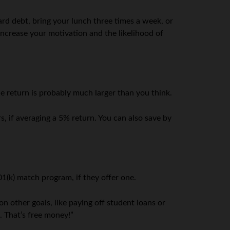
ard debt, bring your lunch three times a week, or
 increase your motivation and the likelihood of
e return is probably much larger than you think.
, if averaging a 5% return. You can also save by
01(k) match program, if they offer one.
n other goals, like paying off student loans or
. That’s free money!”