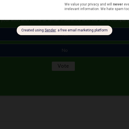
s your auto and home or renter insurance with the same compan
Yes
No