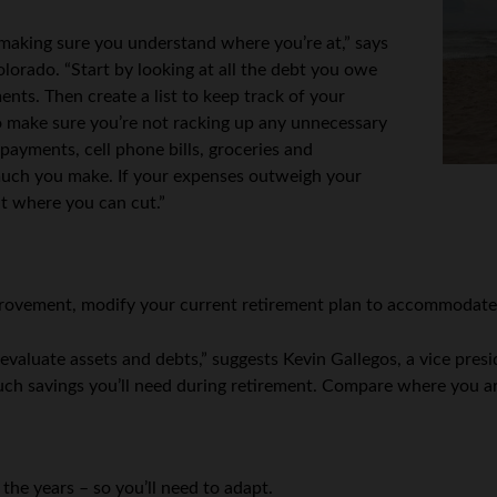
is making sure you understand where you’re at,” says
lorado. “Start by looking at all the debt you owe
ents. Then create a list to keep track of your
o make sure you’re not racking up any unnecessary
y payments, cell phone bills, groceries and
uch you make. If your expenses outweigh your
at where you can cut.”
 improvement, modify your current retirement plan to accommodat
 evaluate assets and debts,” suggests Kevin Gallegos, a vice pr
uch savings you’ll need during retirement. Compare where you a
 the years – so you’ll need to adapt.