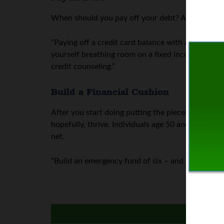
When should you pay off your debt? As soon as p
“Paying off a credit card balance with a 15% annua
yourself breathing room on a fixed income. If you r
credit counseling.”
Build a Financial Cushion
After you start doing putting the pieces of your
hopefully, thrive. Individuals age 50 and older c
net.
“Build an emergency fund of six – and ideally 12 