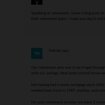
Speaking of retirement, I have a blog post o
their retirement plans. I hope one day it will 
TnAndy
says
Our retirement plan was to be frugal through
with our savings. Next (and current) home we 
Not having had a home mortgage since 1982 (pa
needed (new truck in 1987, another, and cur
For post retirement income, we went 2 route