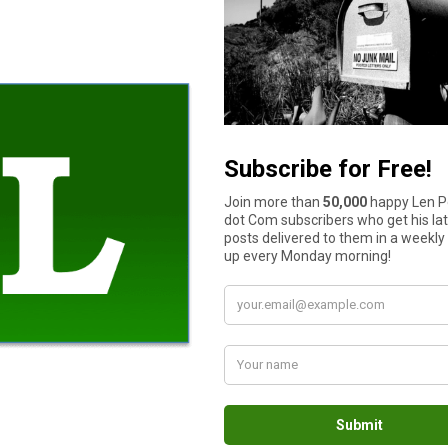
ossible.
l interest rate is equivalent to earning a 15% return on an inves
eally can’t pay it off yourself, either by the avalanche or
snowb
 retirement together in earnest, you should have a good idea of 
an make “catch-up” payments, which allow for greater annual con
– months’ expenses in an accessible account,” says Gallegos.