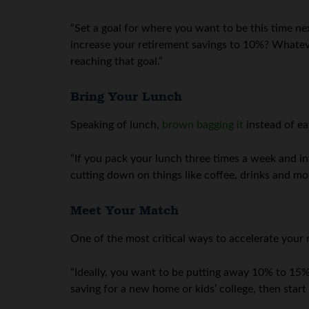
“Set a goal for where you want to be this time ne
increase your retirement savings to 10%? Whatever 
reaching that goal.”
Bring Your Lunch
Speaking of lunch,
brown bagging it
instead of ea
“If you pack your lunch three times a week and in
cutting down on things like coffee, drinks and mov
Meet Your Match
One of the most critical ways to accelerate your 
“Ideally, you want to be putting away 10% to 15% 
saving for a new home or kids’ college, then star