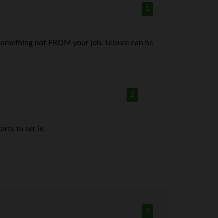
1
TO something not FROM your job. Leisure can be
2
rts to set in.
3