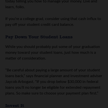
today telling you how to manage your money. Live and
learn, folks.
If you’re a college grad, consider using that cash influx to
pay off your student credit card balance.
Pay Down Your Student Loans
While you should probably put some of your graduation
money toward your student loans, just how much is a
matter of consideration.
“Be careful about paying a large amount of your student
loans back,” says financial planner and investment adviser
Jaycob Arbogast. “If you drop below $30,000 in federal
loans you’ll no longer be eligible for extended repayment
plans. So make sure to choose your payment plan first.”
Invest It