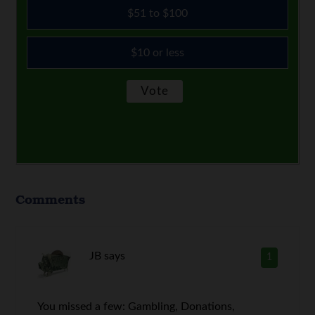
$51 to $100
$10 or less
Comments
JB
says
1
You missed a few: Gambling, Donations,