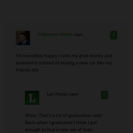
Millennial Moola
says
4
I’m incredibly happy I took my grad money and
invested it instead of buying a new car like my
friends did.
Len Penzo
says
5
Wow. That’s a lot of graduation cash!
Back when I graduated I think I got
enough to buy a new set of tires.