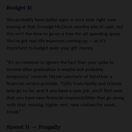
Budget It
You probably have dollar signs in your eyes right now
staring at that Scrooge McDuck-worthy pile of cash, but
this isn’t the time to go on a free-for-all spending spree.
You’ve got real-life expenses coming up — so it’s
important to budget even your gift money.
“It’s so common to ignore the fact that your spike in
income after graduation is maybe and probably
temporary,” reminds Nicole Laoutaris of RateHub, a
financial service provider. “Gifts from family and friends
only go so far, and if you have a new job, you’ll find soon
that you have new financial responsibilities that go along
with that: moving, higher rent, new clothes for work,
travel.”
Spend It — Frugally