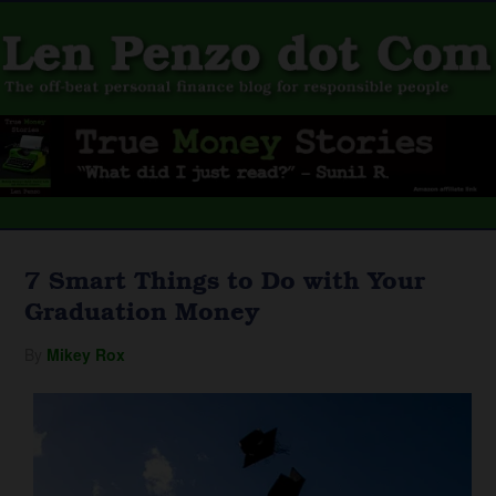
7 Smart Things to Do with Your
Graduation Money
By
Mikey Rox