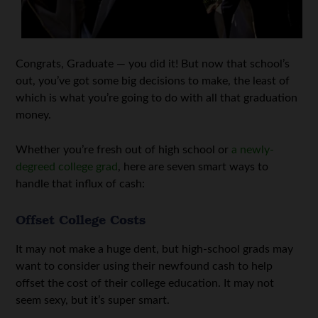
Congrats, Graduate — you did it! But now that school’s
out, you’ve got some big decisions to make, the least of
which is what you’re going to do with all that graduation
money.
Whether you’re fresh out of high school or
a newly-
degreed college grad
, here are seven smart ways to
handle that influx of cash:
Offset College Costs
It may not make a huge dent, but high-school grads may
want to consider using their newfound cash to help
offset the cost of their college education. It may not
seem sexy, but it’s super smart.