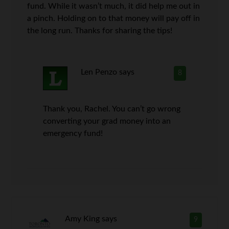
fund. While it wasn’t much, it did help me out in
a pinch. Holding on to that money will pay off in
the long run. Thanks for sharing the tips!
Len Penzo
says
8
Thank you, Rachel. You can’t go wrong
converting your grad money into an
emergency fund!
Amy King
says
9