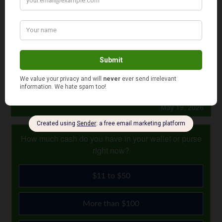
“Figure out what your major life goals are,” Laoutaris
advises. “Then put that extra money into the right type of
savings account so you can start accumulating interest
right away. You’ll thank yourself later.”
Photo Credit: Mark Ramsay
May 19, 2026
How much cash do you have in your wallet or purse
right now?
$11 to $50
More than $100