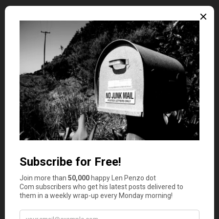
If you were a business major in college, you probably
don’t need me telling you
how to invest
your graduation
money. But for all you other majors out there that don’t
know the first thing about investing, listen up: Investing
is critical to personal wealth building, and there’s no
better time to start than the present. There are myriad
ways you can invest — stocks, starting a new business, in
yourself by furthering your education — but what’s most
important is that you’re actively pursuing it.
Put It In the Bank
If you’re at a crossroads in life and unsure of how to
manage your graduation money in a positive way, then
send it to the bank. Out of sight, out of mind, can be a
good thing if all that cash is likely to start burning a hole
in your pocket — especially if you don’t have a good-
paying job after you graduate.