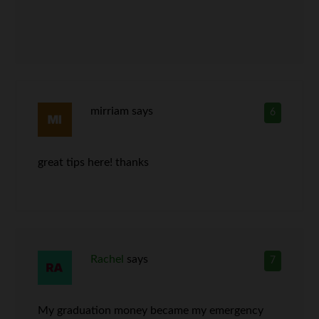
mirriam
says
6
great tips here! thanks
Rachel
says
7
My graduation money became my emergency