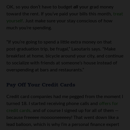
OK, so you don’t have to budget
all
your grad money
toward the rent. If you’ve paid your bills this month,
treat
yourself
. Just make sure your stay conscious of how
much you’re spending.
“If you’re going to spend a little extra money on that
post-graduation trip, be frugal,” Laoutaris says. “Make
breakfast at home, bicycle around your city, and continue
to socialize with friends at someone’s house instead of
overspending at bars and restaurants.”
Pay Off Your Credit Cards
Credit card companies had me pegged from the moment I
turned 18. I started receiving phone calls and
offers for
credit cards
, and of course I signed up for all of them —
because freeeee mooooneeeeey! That went down like a
lead balloon, which is why I’m a personal finance expert