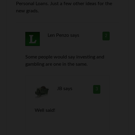
Personal Loans. Just a few other ideas for the
new grads.
Len Penzo
says
2
Some people would say investing and
gambling are one in the same.
JB
says
3
Well said!