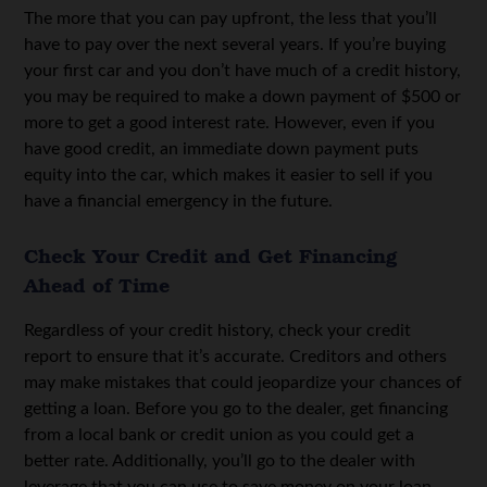
The more that you can pay upfront, the less that you’ll
have to pay over the next several years. If you’re buying
your first car and you don’t have much of a credit history,
you may be required to make a down payment of $500 or
more to get a good interest rate. However, even if you
have good credit, an immediate down payment puts
equity into the car, which makes it easier to sell if you
have a financial emergency in the future.
Check Your Credit and Get Financing
Ahead of Time
Regardless of your credit history, check your credit
report to ensure that it’s accurate. Creditors and others
may make mistakes that could jeopardize your chances of
getting a loan. Before you go to the dealer, get financing
from a local bank or credit union as you could get a
better rate. Additionally, you’ll go to the dealer with