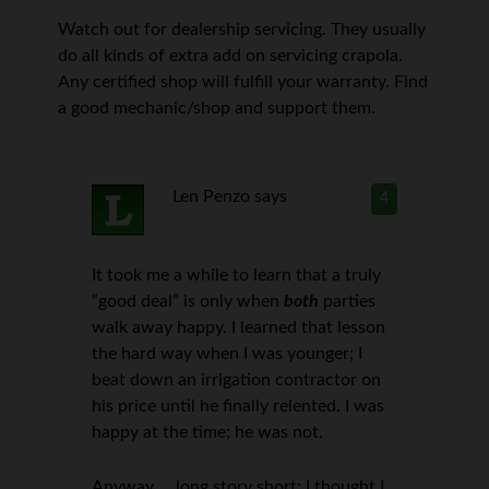
Watch out for dealership servicing. They usually
do all kinds of extra add on servicing crapola.
Any certified shop will fulfill your warranty. Find
a good mechanic/shop and support them.
Len Penzo
says
4
It took me a while to learn that a truly
“good deal” is only when
both
parties
walk away happy. I learned that lesson
the hard way when I was younger; I
beat down an irrigation contractor on
his price until he finally relented. I was
happy at the time; he was not.
Anyway … long story short: I thought I