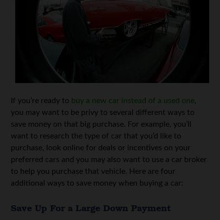
If you’re ready to
buy a new car instead of a used one
,
you may want to be privy to several different ways to
save money on that big purchase. For example, you’ll
want to research the type of car that you’d like to
purchase, look online for deals or incentives on your
preferred cars and you may also want to use a car broker
to help you purchase that vehicle. Here are four
additional ways to save money when buying a car:
Save Up For a Large Down Payment