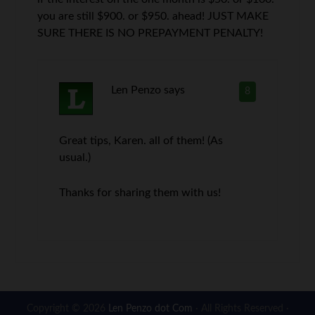
you are still $900. or $950. ahead! JUST MAKE
SURE THERE IS NO PREPAYMENT PENALTY!
Len Penzo
says
8
Great tips, Karen. all of them! (As
usual.)
Thanks for sharing them with us!
Copyright © 2026
Len Penzo dot Com
· All Rights Reserved ·