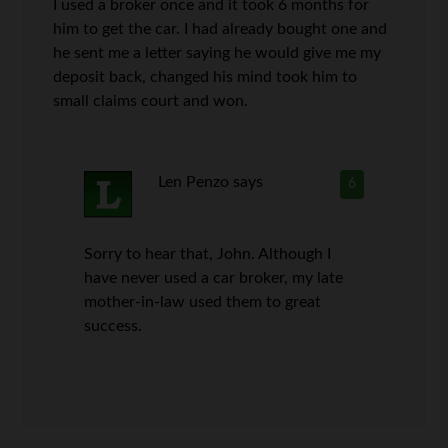
I used a broker once and it took 6 months for
him to get the car. I had already bought one and
he sent me a letter saying he would give me my
deposit back, changed his mind took him to
small claims court and won.
Len Penzo
says
6
Sorry to hear that, John. Although I
have never used a car broker, my late
mother-in-law used them to great
success.