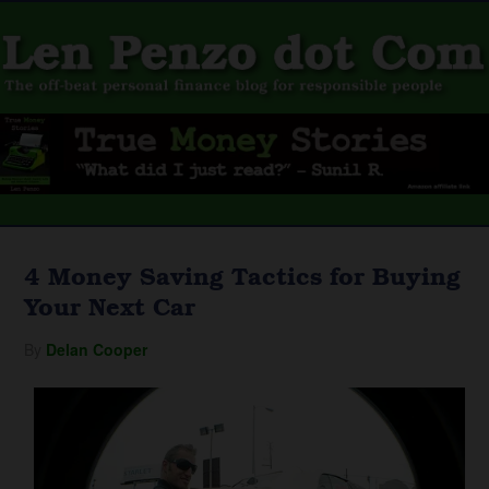
4 Money Saving Tactics for Buying
Your Next Car
By
Delan Cooper