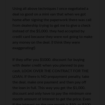
Using all above techniques I once negotiated a
deal so good on a mini van that when we got
home after signing the paperwork there was call
from dealership trying to get me to give a check
instead of the $5,000. they had accepted by
credit card because they were not going to make
any money on the deal. (I think they were
exaggerating!)
If they offer you $1000. discount for buying
with dealer credit when you planned to pay
cash, LOOK OVER THE CONTRACT FOR THE
LOAN. If there is NO prepayment penalty, take
the deal, make one payment and then pay off
the loan in full. This way you get the $1,000.
discount and only have to pay the minimum one
month amount of interest to get the price. Even
if the interest on the one month is $50. or $100.