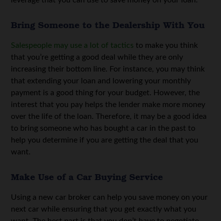
leverage that you can use to save money on your loan.
Bring Someone to the Dealership With You
Salespeople may use a lot of tactics
to make you think
that you’re getting a good deal while they are only
increasing their bottom line. For instance, you may think
that extending your loan and lowering your monthly
payment is a good thing for your budget. However, the
interest that you pay helps the lender make more money
over the life of the loan. Therefore, it may be a good idea
to bring someone who has bought a car in the past to
help you determine if you are getting the deal that you
want.
Make Use of a Car Buying Service
Using a new car broker can help you save money on your
next car while ensuring that you get exactly what you