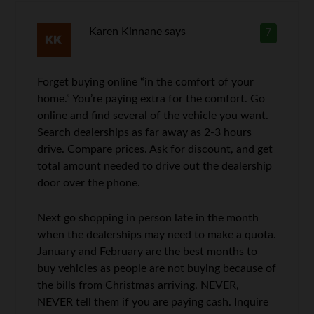
Karen Kinnane
says
7
Forget buying online “in the comfort of your
home.” You’re paying extra for the comfort. Go
online and find several of the vehicle you want.
Search dealerships as far away as 2-3 hours
drive. Compare prices. Ask for discount, and get
total amount needed to drive out the dealership
door over the phone.
Next go shopping in person late in the month
when the dealerships may need to make a quota.
January and February are the best months to
buy vehicles as people are not buying because of
the bills from Christmas arriving. NEVER,
NEVER tell them if you are paying cash. Inquire