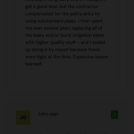
got a good deal, but the contractor
compensated for the paltry price by
using substandard pipes. I then spent
the next several years replacing all of
the leaky and/or burst irrigation pipes
with higher quality stuff – and I ended
up doing it by myself because funds
were tight at the time. Expensive lesson
learned!
John
says
5