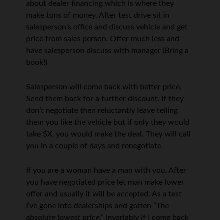
about dealer financing which is where they
make tons of money. After test drive sit in
salesperson’s office and discuss vehicle and get
price from sales person. Offer much less and
have salesperson discuss with manager (Bring a
book!)
Salesperson will come back with better price.
Send them back for a further discount. If they
don’t negotiate then reluctantly leave telling
them you like the vehicle but if only they would
take $X. you would make the deal. They will call
you in a couple of days and renegotiate.
If you are a woman have a man with you. After
you have negotiated price let man make lower
offer and usually it will be accepted. As a test
I’ve gone into dealerships and gotten “The
absolute lowest price.” Invariably if I come back