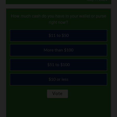
How much cash do you have in your wallet or purse
right now?
$11 to $50
More than $100
$51 to $100
$10 or less