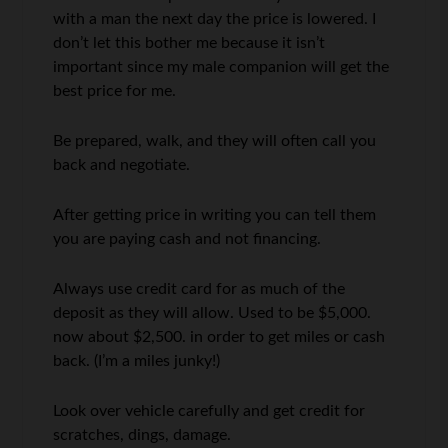
with a man the next day the price is lowered. I
don’t let this bother me because it isn’t
important since my male companion will get the
best price for me.
Be prepared, walk, and they will often call you
back and negotiate.
After getting price in writing you can tell them
you are paying cash and not financing.
Always use credit card for as much of the
deposit as they will allow. Used to be $5,000.
now about $2,500. in order to get miles or cash
back. (I’m a miles junky!)
Look over vehicle carefully and get credit for
scratches, dings, damage.