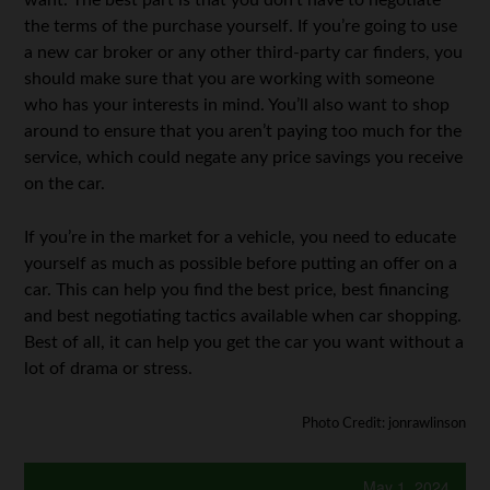
want. The best part is that you don’t have to negotiate
the terms of the purchase yourself. If you’re going to use
a new car broker or any other third-party car finders, you
should make sure that you are working with someone
who has your interests in mind. You’ll also want to shop
around to ensure that you aren’t paying too much for the
service, which could negate any price savings you receive
on the car.
If you’re in the market for a vehicle, you need to educate
yourself as much as possible before putting an offer on a
car. This can help you find the best price, best financing
and best negotiating tactics available when car shopping.
Best of all, it can help you get the car you want without a
lot of drama or stress.
Photo Credit: jonrawlinson
May 1, 2024