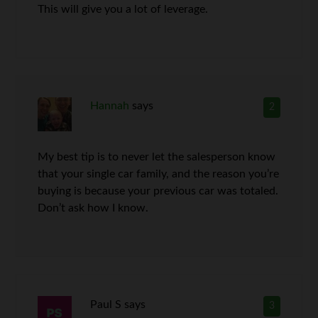
This will give you a lot of leverage.
Hannah
says
2
My best tip is to never let the salesperson know
that your single car family, and the reason you’re
buying is because your previous car was totaled.
Don’t ask how I know.
Paul S
says
3