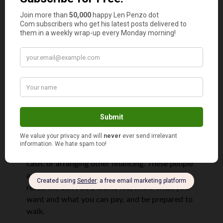
gave the truck away to brother in law. It was in
primo condition. Made the deal for cash on a
new 4X4 Nissan truck which I could also use for
my side work.
On the day I went in to sign and pick up the
truck they raised the ante on the trade. They
wanted my truck to re sell as it was in new
condition. Too late I said and pulled out the bank
draft and drove away. I know I did not get a
‘deal’. But I didn’t get hosed or feel like I got
shafted. So it must have been okay.
You will
never get a deal, but you can save by paying
cash, or arranging other financing. These people
are smart and live by their wits. Do your
research, don’t be a lookie loo, know what you
want and what you can pay, and be prepared to
walk.