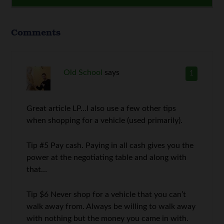
Comments
Old School
says
1
Great article LP…I also use a few other tips
when shopping for a vehicle (used primarily).
Tip #5 Pay cash. Paying in all cash gives you the
power at the negotiating table and along with
that…
Tip $6 Never shop for a vehicle that you can’t
walk away from. Always be willing to walk away
with nothing but the money you came in with.