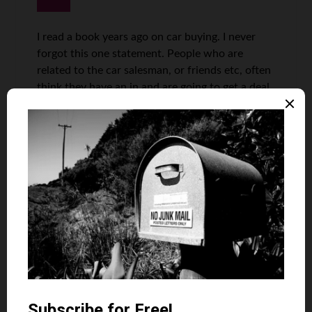
I read a book years ago on car buying. I never
forgot this one statement. People who are
related to the car salesman, or friends etc, often
think they have an in and are going to get a deal.
Apparently, the opposite is true, you are looked
at as a landed fish. When you leave the
dealership thinking you got the deal, that just
shows how good they are at their job of selling,
and nothing wrong with admiring a good
salesman/woman.
I had to make an emergency purchase about 18
months ago as my wife needed medical
appointments several hours drive from home,
winter, snows, we live rural etc etc. My trade in
was a 2002 GMC Sierra. A good work truck.
They tried to jerk me on the trade so nixed it and