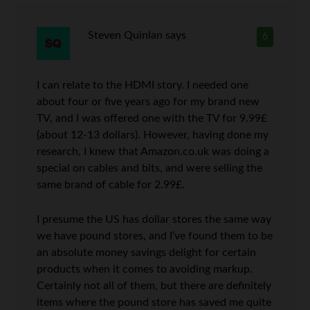
Steven Quinlan
says
6
I can relate to the HDMI story. I needed one
about four or five years ago for my brand new
TV, and I was offered one with the TV for 9.99£
(about 12-13 dollars). However, having done my
research, I knew that Amazon.co.uk was doing a
special on cables and bits, and were selling the
same brand of cable for 2.99£.
I presume the US has dollar stores the same way
we have pound stores, and I’ve found them to be
an absolute money savings delight for certain
products when it comes to avoiding markup.
Certainly not all of them, but there are definitely
items where the pound store has saved me quite