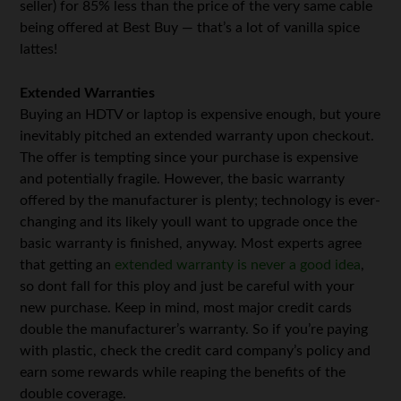
seller) for 85% less than the price of the very same cable
being offered at Best Buy — that’s a lot of vanilla spice
lattes!
Extended Warranties
Buying an HDTV or laptop is expensive enough, but youre
inevitably pitched an extended warranty upon checkout.
The offer is tempting since your purchase is expensive
and potentially fragile. However, the basic warranty
offered by the manufacturer is plenty; technology is ever-
changing and its likely youll want to upgrade once the
basic warranty is finished, anyway. Most experts agree
that getting an
extended warranty is never a good idea
,
so dont fall for this ploy and just be careful with your
new purchase. Keep in mind, most major credit cards
double the manufacturer’s warranty. So if you’re paying
with plastic, check the credit card company’s policy and
earn some rewards while reaping the benefits of the
double coverage.