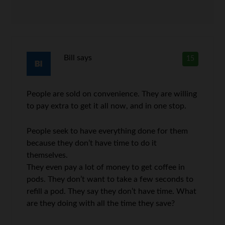
Bill
says
15
People are sold on convenience. They are willing
to pay extra to get it all now, and in one stop.
People seek to have everything done for them
because they don’t have time to do it
themselves.
They even pay a lot of money to get coffee in
pods. They don’t want to take a few seconds to
refill a pod. They say they don’t have time. What
are they doing with all the time they save?