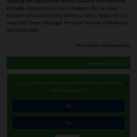
spending tips and personal finance advice to help transform
everyday consumers into savvy shoppers. She has been
featured on
Good Morning America, NBC’s Today, Dr. Oz,
New York Times, Kiplinger Personal Finance, CNNMoney
and many more.
Photo Credit: wrestlingentropy
September 28, 2021
Is your auto and home or renter insurance with the
same company?
Yes
No