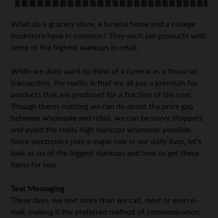
What do a grocery store, a funeral home and a college
bookstore have in common? They each sell products with
some of the highest markups in retail.
While we dont want to think of a funeral as a financial
transaction, the reality is that we all pay a premium for
products that are produced for a fraction of the cost.
Though theres nothing we can do about the price gap
between wholesale and retail, we can be savvy shoppers
and avoid the really high markups whenever possible.
Since electronics play a major role in our daily lives, let’s
look at six of the biggest markups and how to get these
items for less.
Text Messaging
These days, we text more than we call, meet or even e-
mail, making it the preferred method of communication