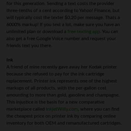
for this generation. Sending a text costs the provider
three-tenths of a cent according to Yahoo! Finance, but
will typically cost the texter $0.20 per message. Thats a
6000% markup! If you text a lot, make sure you have an
unlimited plan or download a
free texting app
. You can
also get a free Google Voice number and request your
friends text you there.
Ink
A friend of mine recently gave away her Kodak printer
because she refused to pay for the ink cartridge
replacement. Printer ink represents one of the highest
markups of all products, with the per-gallon cost
amounting to more than gold, gasoline and champagne.
This injustice is the basis for a new comparative
marketplace called
InkjetWilly.com
, where you can find
the cheapest price on printer ink by comparing online
inventory for both OEM and remanufactured cartridges.