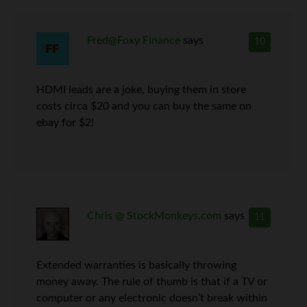
Fred@Foxy Finance
says
10
HDMI leads are a joke, buying them in store
costs circa $20 and you can buy the same on
ebay for $2!
Chris @ StockMonkeys.com
says
11
Extended warranties is basically throwing
money away. The rule of thumb is that if a TV or
computer or any electronic doesn’t break within