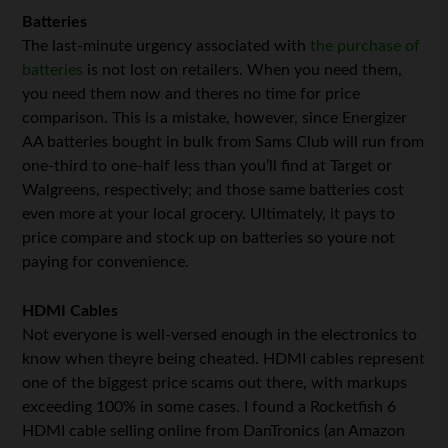
Batteries
The last-minute urgency associated with
the purchase of
batteries
is not lost on retailers. When you need them,
you need them now and theres no time for price
comparison. This is a mistake, however, since Energizer
AA batteries bought in bulk from Sams Club will run from
one-third to one-half less than you’ll find at Target or
Walgreens, respectively; and those same batteries cost
even more at your local grocery. Ultimately, it pays to
price compare and stock up on batteries so youre not
paying for convenience.
HDMI Cables
Not everyone is well-versed enough in the electronics to
know when theyre being cheated. HDMI cables represent
one of the biggest price scams out there, with markups
exceeding 100% in some cases. I found a Rocketfish 6
HDMI cable selling online from DanTronics (an Amazon