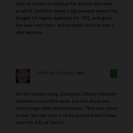
a bit of money on markup for exactly the same
product, batteries being a big example where I’ve
bought 14 regular batteries for .99£, and given
the way I use them, will probably last me over a
year anyway.
Melinda Gonzalez
says
7
On the battery thing, Energizer Lithium Ultimate
batteries cost a little more, but last about ten
times longer than most batteries. They also store
longer. You can save a lot by buying these (I have
seen the AA’s at Sam’s).