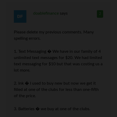
doablefinance
says
2
Please delete my previous comments. Many
spelling errors.
1. Text Messaging � We have in our family of 4
unlimited text messages for $20. We had limited
text messaging for $10 but that was costing us a
lot more.
2. Ink � I used to buy new but now we get it
filled at one of the clubs for less than one-fifth
of the price.
3. Batteries � we buy at one of the clubs.