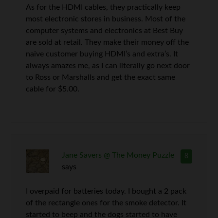
As for the HDMI cables, they practically keep
most electronic stores in business. Most of the
computer systems and electronics at Best Buy
are sold at retail. They make their money off the
naive customer buying HDMI’s and extra’s. It
always amazes me, as I can literally go next door
to Ross or Marshalls and get the exact same
cable for $5.00.
Jane Savers @ The Money Puzzle
8
says
I overpaid for batteries today. I bought a 2 pack
of the rectangle ones for the smoke detector. It
started to beep and the dogs started to have