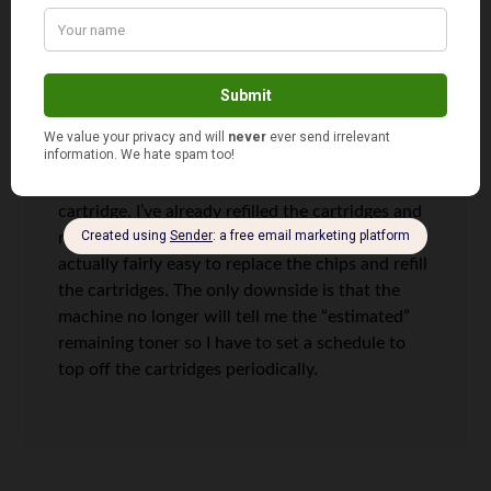
what the large electronic retailers ask for them. I
can’t tell the difference on my TV and I doubt
anyone can. Ink is another area that I refuse to
play their game. I buy refill kits and replace the
“chip” that disables the cartridges from being
refilled. I recently purchased a color laser multi-
function machine, the refill kit cost $50 on ebay
and came with the chips for each color
cartridge. I’ve already refilled the cartridges and
replaced the chips so am ahead of the game. It’s
actually fairly easy to replace the chips and refill
the cartridges. The only downside is that the
machine no longer will tell me the “estimated”
remaining toner so I have to set a schedule to
top off the cartridges periodically.