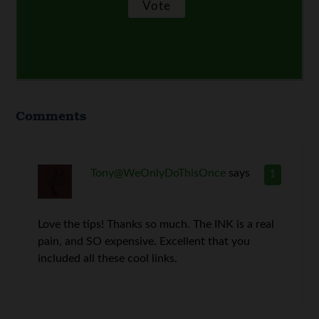
Comments
Tony@WeOnlyDoThisOnce
says
1
Love the tips! Thanks so much. The INK is a real
pain, and SO expensive. Excellent that you
included all these cool links.