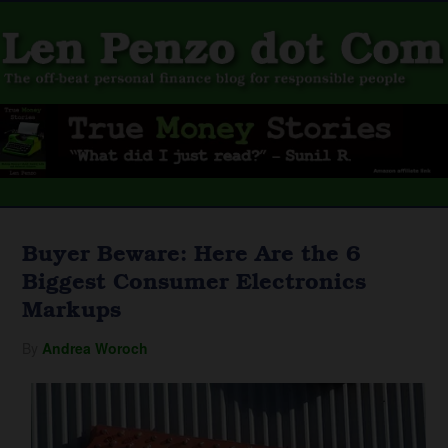
Buyer Beware: Here Are the 6
Biggest Consumer Electronics
Markups
By
Andrea Woroch