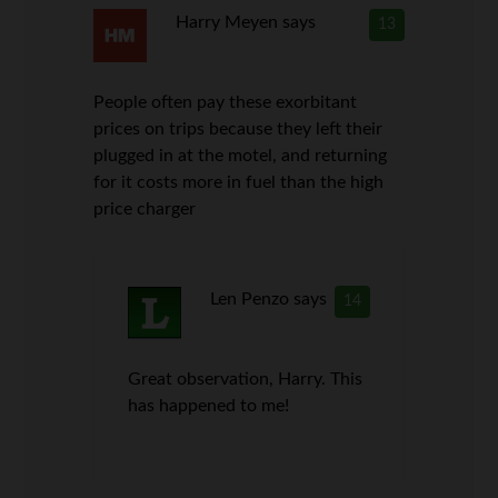
Harry Meyen
says
13
People often pay these exorbitant
prices on trips because they left their
plugged in at the motel, and returning
for it costs more in fuel than the high
price charger
Len Penzo
says
14
Great observation, Harry. This
has happened to me!