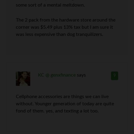
some sort of a mental meltdown.
The 2 pack from the hardware store around the
corner was $5.49 plus 13% tax but I am sure it
was less expensive than dog tranquilizers.
KC @ genxfinance
says
9
Cellphone accessories are things we can live
without. Younger generation of today are quite
fond of them. yes, and texting a lot too.