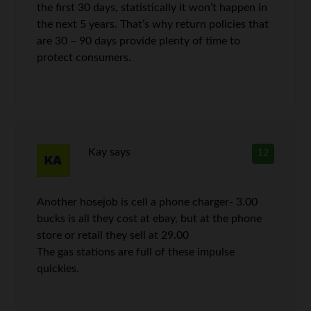
the first 30 days, statistically it won’t happen in
the next 5 years. That’s why return policies that
are 30 – 90 days provide plenty of time to
protect consumers.
Kay
says
12
Another hosejob is cell a phone charger- 3.00
bucks is all they cost at ebay, but at the phone
store or retail they sell at 29.00
The gas stations are full of these impulse
quickies.