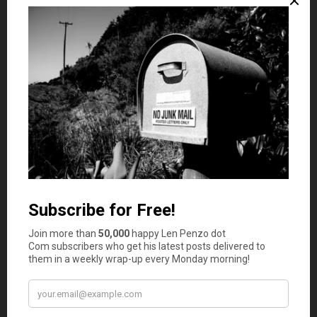
Grayson @ Debt Roundup
says
3
Since I used to sell electronics, I know what this
is all about. I used to sell so many HDMI cables
because I sold them cheap and they worked. I
would never pay those crazy retail prices for
cables.
Jose
says
4
This is so true, I have experience with almost
every point you’ve laid out. I buy my HDMI cable
from Amazon or even ebay and pay a fraction of