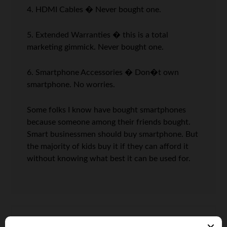
4. HDMI Cables � Never bought one.
5. Extended Warranties � this is a total
marketing gimmick. Never bought one.
6. Smartphone Accessories � Don�t own
smartphone. No worries.
Some folks I know have bought smartphones
because someone among their friends bought.
Smart businessmen should buy smartphone. But
the majority of kids buy it if they can afford it
without knowing what best it can be used for.