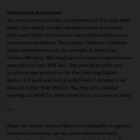
Smartphone Accessories
You may have scored that smartphone for free, but what
about the vehicle charger, window mount and heavy-
duty case? Ditch this common sales pitch and buy your
accessories elsewhere. The popular Otterbox Defender
Series smartphone case, for example, is offered by
Verizon Wireless. But head over to Amazon and the same
case will cost you 36% less. The same goes with anti-
scratch screen protectors for the Samsung Galaxy
device: a 3-pack will cost you 46% less if you buy it an
Amazon rather than Verizon. You may also consider
scoping out deals for these types of accessories on eBay.
***
About the Author: Andrea Woroch is a nationally-recognized
consumer and money-saving expert who shares smart