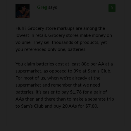
Greg
says
5
Huh? Grocery store markups are among the
lowest in retail. Grocery stores make money on
volume. They sell thousands of products, yet
you referenced only one, batteries.
You claim batteries cost at least 88¢ per AA at a
supermarket, as opposed to 39¢ at Sam’s Club.
For most of us, when we’re already at the
supermarket and remember that we need
batteries, it’s easier to pay $1.76 for a pair of
AAs then and there than to make a separate trip
to Sam’s Club and buy 20 AAs for $7.80.