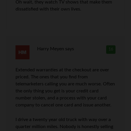
Oh wait, they watch TV shows that make them
dissatisfied with their own lives.
Harry Meyen
says
16
Extended warranties at the checkout are over
priced. The ones that you find from
telemarketers calling you are much worse. Often
the only thing you get is your credit card
number stolen, and a process with your card
company to cancel one card and issue another.
I drive a twenty year old truck with way over a
quarter million miles. Nobody is honestly selling